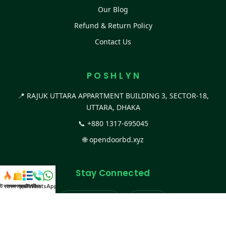
Our Blog
Refund & Return Policy
Contact Us
P O S H L Y N
📍 RAJUK UTTARA APPARTMENT BUILDING 3, SECTOR-18,
UTTARA, DHAKA
📞
+880 1317-695045
🌐
opendoorbd.xyz
Stay Connected
স্ট কালেকশন
সকল প্রডাক্ট
ক্যাটাগরি
WhatsApp করুন
কল
Facebook Page
Website