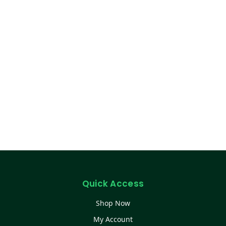
Quick Access
Shop Now
My Account