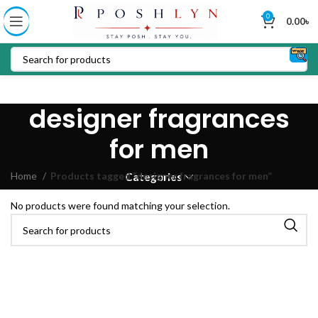
0
0.00
৳
designer fragrances
for men
Home
Products tagged “designer fragrances for men”
Categories
No products were found matching your selection.