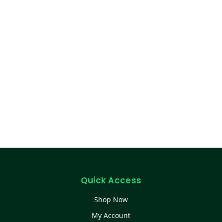
Quick Access
Shop Now
My Account