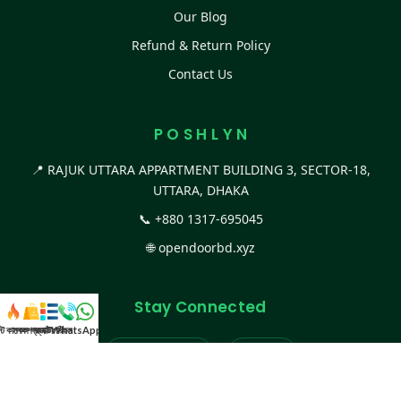
Our Blog
Refund & Return Policy
Contact Us
P O S H L Y N
📍 RAJUK UTTARA APPARTMENT BUILDING 3, SECTOR-18,
UTTARA, DHAKA
📞
+880 1317-695045
🌐
opendoorbd.xyz
Stay Connected
স্ট কালেকশন
সকল প্রডাক্ট
ক্যাটাগরি
WhatsApp করুন
কল
Facebook Page
Website