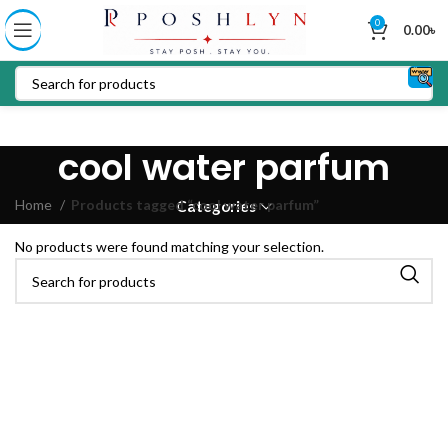
0
0.00
৳
cool water parfum
Home
Products tagged “cool water parfum”
Categories
No products were found matching your selection.