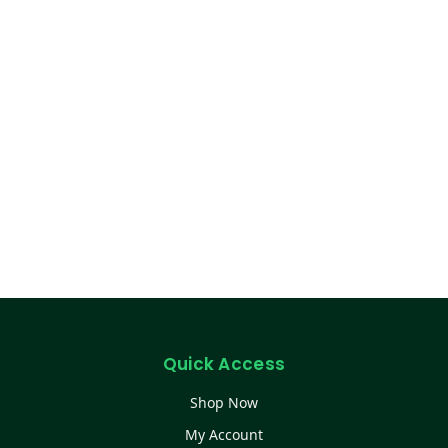
Quick Access
Shop Now
My Account