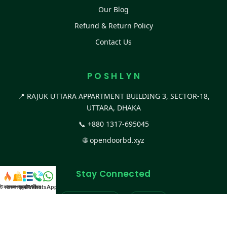
Our Blog
Refund & Return Policy
Contact Us
P O S H L Y N
📍 RAJUK UTTARA APPARTMENT BUILDING 3, SECTOR-18,
UTTARA, DHAKA
📞
+880 1317-695045
🌐
opendoorbd.xyz
Stay Connected
স্ট কালেকশন
সকল প্রডাক্ট
ক্যাটাগরি
WhatsApp করুন
কল
Facebook Page
Website