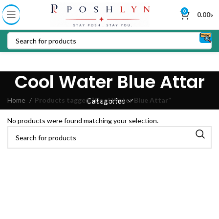
0
0.00
৳
Cool Water Blue Attar
Home
Products tagged “Cool Water Blue Attar”
Categories
No products were found matching your selection.