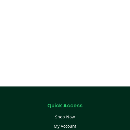
Quick Access
Shop Now
My Account