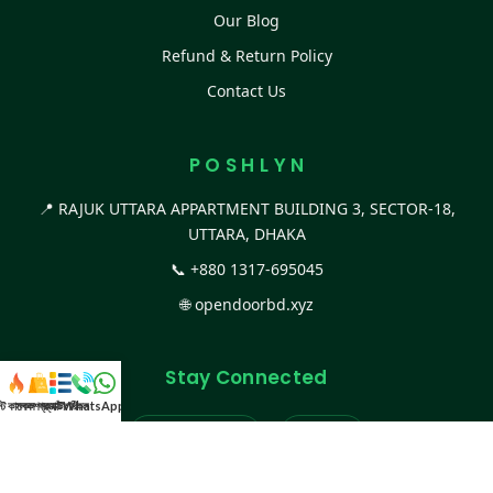
Our Blog
Refund & Return Policy
Contact Us
P O S H L Y N
📍 RAJUK UTTARA APPARTMENT BUILDING 3, SECTOR-18,
UTTARA, DHAKA
📞
+880 1317-695045
🌐
opendoorbd.xyz
Stay Connected
স্ট কালেকশন
সকল প্রডাক্ট
ক্যাটাগরি
WhatsApp করুন
কল
Facebook Page
Website