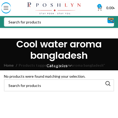
0
0.00
৳
Cool water aroma
bangladesh
Home
Products tagged “Cool water aroma bangladesh”
Categories
No products were found matching your selection.