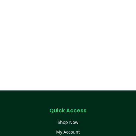
Quick Access
Shop Now
My Account