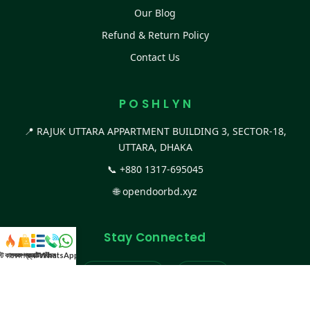
Our Blog
Refund & Return Policy
Contact Us
P O S H L Y N
📍 RAJUK UTTARA APPARTMENT BUILDING 3, SECTOR-18,
UTTARA, DHAKA
📞
+880 1317-695045
🌐
opendoorbd.xyz
Stay Connected
স্ট কালেকশন
সকল প্রডাক্ট
ক্যাটাগরি
WhatsApp করুন
কল
Facebook Page
Website