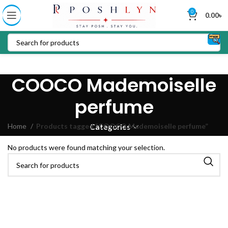
0
0.00
৳
COOCO Mademoiselle
perfume
Home
Products tagged “COOCO Mademoiselle perfume”
Categories
No products were found matching your selection.