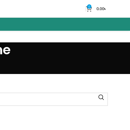
0
0.00
৳
me