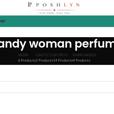
াউন্ট
andy woman perfu
MENS
GADTETS
SPORTS
RAINY NEEDS
6 Products
2 Products
14 Products
4 Products