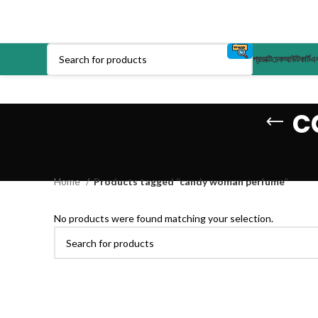
প্রডাক্ট
চেকআউট
কার্ট
এক
c
Home
Products tagged “candy woman perfume”
No products were found matching your selection.