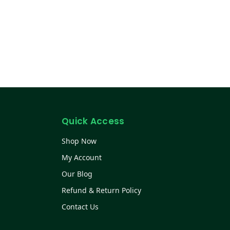
Quick Access
Shop Now
My Account
Our Blog
Refund & Return Policy
Contact Us