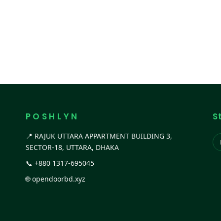
P O S H L Y N
S
📍 RAJUK UTTARA APPARTMENT BUILDING 3,
SECTOR-18, UTTARA, DHAKA
📞
+880 1317-695045
🌐
opendoorbd.xyz