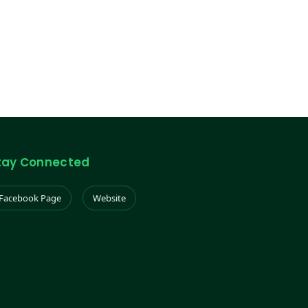
tay Connected
Facebook Page
Website