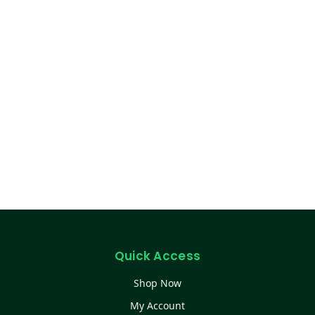
Quick Access
Shop Now
My Account