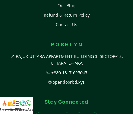
Our Blog
Refund & Return Policy
Contact Us
P O S H L Y N
📍 RAJUK UTTARA APPARTMENT BUILDING 3, SECTOR-18,
UTTARA, DHAKA
📞
+880 1317-695045
🌐
opendoorbd.xyz
Stay Connected
স্ট কালেকশন
সকল প্রডাক্ট
ক্যাটাগরি
WhatsApp করুন
কল
Facebook Page
Website