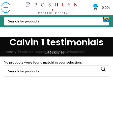
0
0.00
৳
Calvin 1 testimonials
Home
Products tagged “Calvin 1 testimonials”
Categories
No products were found matching your selection.