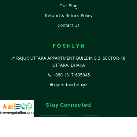
Our Blog
Refund & Return Policy
Contact Us
P O S H L Y N
📍 RAJUK UTTARA APPARTMENT BUILDING 3, SECTOR-18,
UTTARA, DHAKA
📞
+880 1317-695045
🌐
opendoorbd.xyz
Stay Connected
স্ট কালেকশন
সকল প্রডাক্ট
ক্যাটাগরি
WhatsApp করুন
কল
Facebook Page
Website