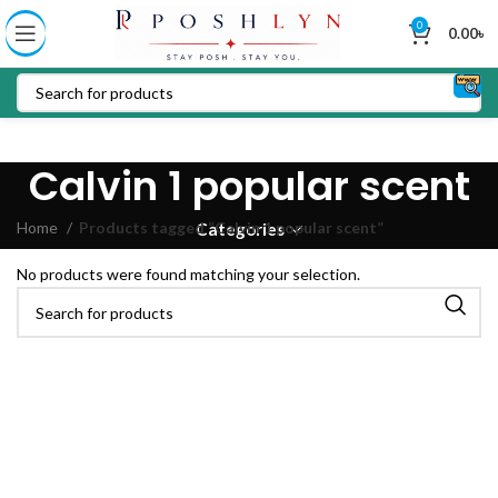
0
0.00
৳
Calvin 1 popular scent
Home
Products tagged “Calvin 1 popular scent”
Categories
No products were found matching your selection.