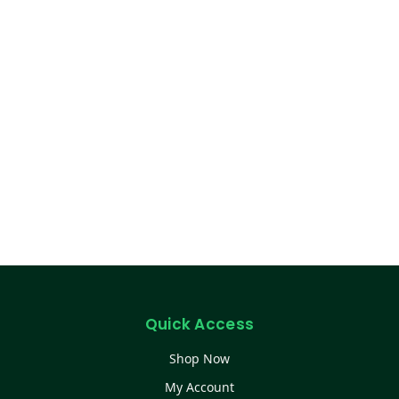
Quick Access
Shop Now
My Account