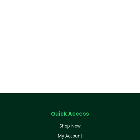
Quick Access
Shop Now
My Account