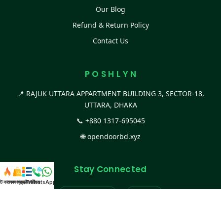
Our Blog
Refund & Return Policy
Contact Us
P O S H L Y N
📍 RAJUK UTTARA APPARTMENT BUILDING 3, SECTOR-18,
UTTARA, DHAKA
📞
+880 1317-695045
🌐
opendoorbd.xyz
Stay Connected
স্ট কালেকশন
সকল প্রডাক্ট
ক্যাটাগরি
WhatsApp করুন
কল
Facebook Page
Website