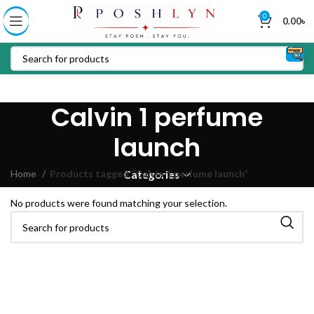
0
0.00
৳
Calvin 1 perfume
launch
Home
Products tagged “Calvin 1 perfume launch”
Categories
No products were found matching your selection.