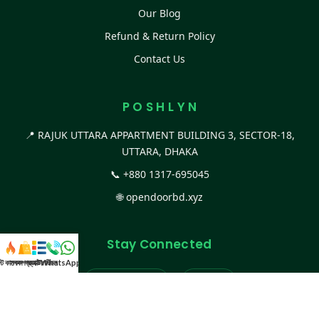
Our Blog
Refund & Return Policy
Contact Us
P O S H L Y N
📍 RAJUK UTTARA APPARTMENT BUILDING 3, SECTOR-18,
UTTARA, DHAKA
📞
+880 1317-695045
🌐
opendoorbd.xyz
Stay Connected
স্ট কালেকশন
সকল প্রডাক্ট
ক্যাটাগরি
WhatsApp করুন
কল
Facebook Page
Website