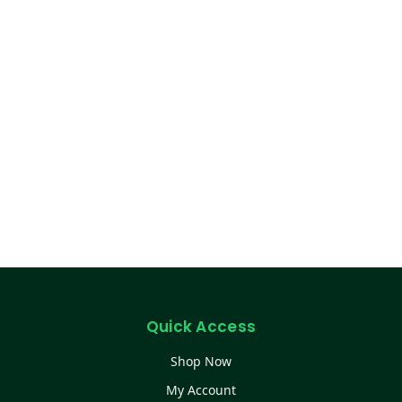
Quick Access
Shop Now
My Account