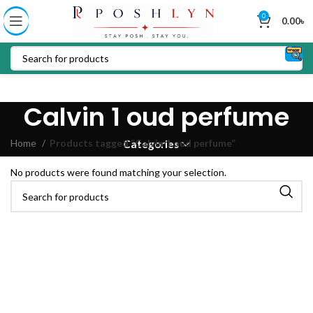
0
0.00
৳
Calvin 1 oud perfume
Home
Products tagged “Calvin 1 oud perfume”
Categories
No products were found matching your selection.