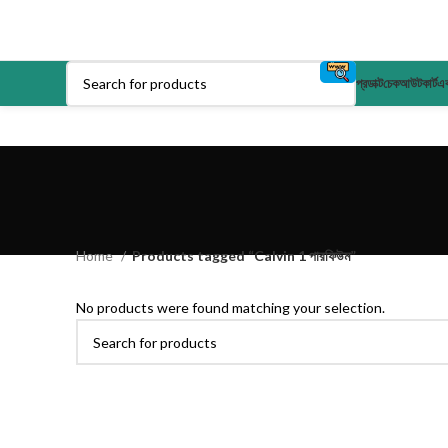
প্রডাক্ট
চেকআউট
কার্ট
এক
Home
Products tagged “Calvin 1 পারফিউম”
No products were found matching your selection.