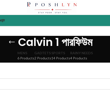
াউন্ট
Calvin 1 পারফিউম
MENS
GADTETS
SPORTS
RAINY NEEDS
6 Products
2 Products
14 Products
4 Products