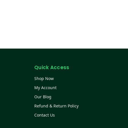
Quick Access
Shop Now
My Account
Our Blog
Refund & Return Policy
Contact Us