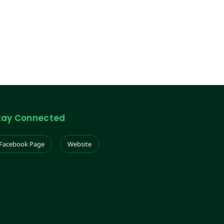
tay Connected
Facebook Page
Website