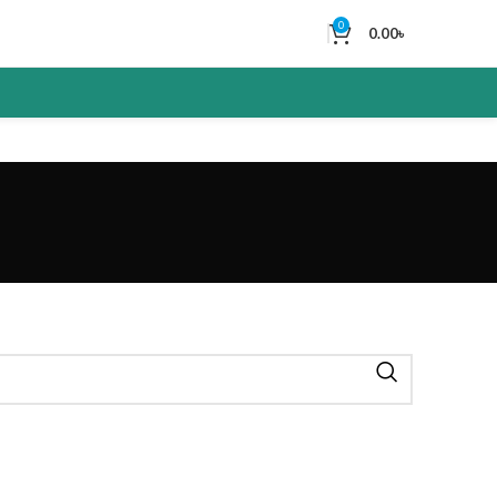
0
0.00
৳