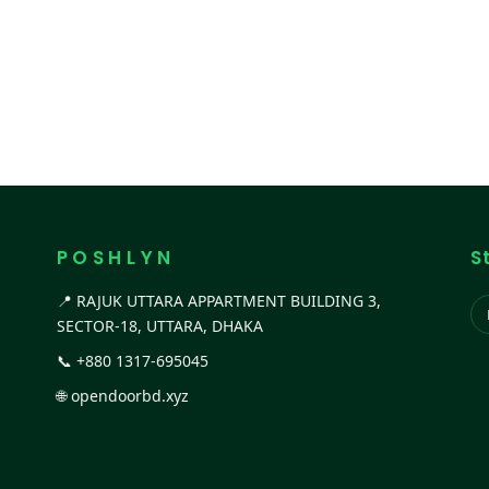
P O S H L Y N
S
📍 RAJUK UTTARA APPARTMENT BUILDING 3,
SECTOR-18, UTTARA, DHAKA
📞
+880 1317-695045
🌐
opendoorbd.xyz