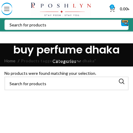
0
0.00
৳
buy perfume dhaka
Home
Products tagged “buy perfume dhaka”
Categories
No products were found matching your selection.