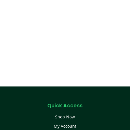
Quick Access
Shop Now
My Account