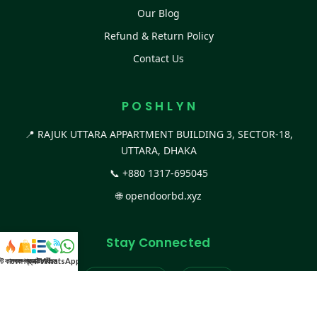
Our Blog
Refund & Return Policy
Contact Us
P O S H L Y N
📍 RAJUK UTTARA APPARTMENT BUILDING 3, SECTOR-18,
UTTARA, DHAKA
📞
+880 1317-695045
🌐
opendoorbd.xyz
Stay Connected
স্ট কালেকশন
সকল প্রডাক্ট
ক্যাটাগরি
WhatsApp করুন
কল
Facebook Page
Website