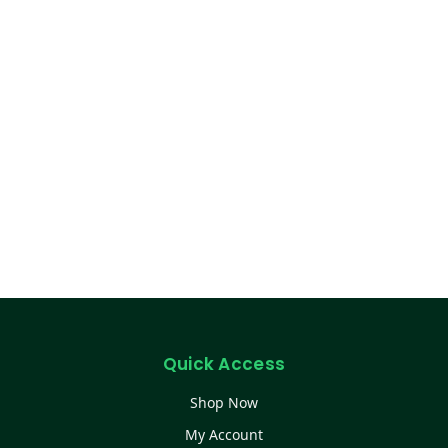
Quick Access
Shop Now
My Account