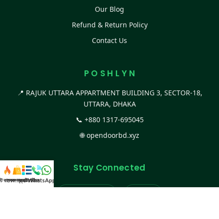
Our Blog
Refund & Return Policy
Contact Us
P O S H L Y N
📍 RAJUK UTTARA APPARTMENT BUILDING 3, SECTOR-18,
UTTARA, DHAKA
📞
+880 1317-695045
🌐
opendoorbd.xyz
Stay Connected
স্ট কালেকশন
সকল প্রডাক্ট
ক্যাটাগরি
WhatsApp করুন
কল
Facebook Page
Website