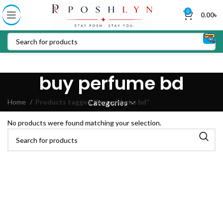
0
0.00
৳
buy perfume bd
Home
Products tagged “buy perfume bd”
Categories
No products were found matching your selection.