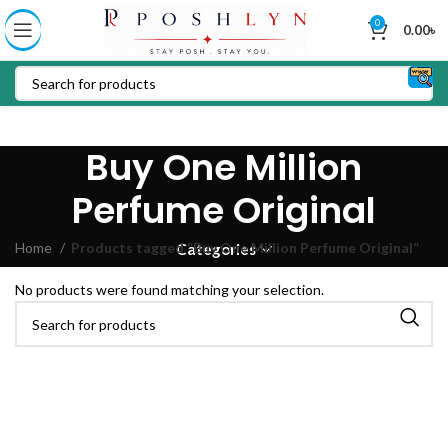
0
0.00
৳
Buy One Million
Perfume Original
Home
Products tagged “Buy One Million Perfume Original”
Categories
No products were found matching your selection.