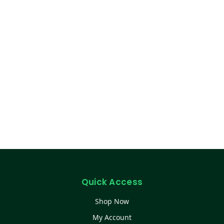
Quick Access
Shop Now
My Account