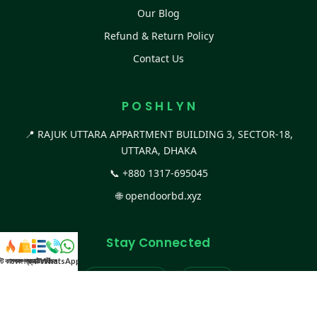
Our Blog
Refund & Return Policy
Contact Us
P O S H L Y N
📍 RAJUK UTTARA APPARTMENT BUILDING 3, SECTOR-18,
UTTARA, DHAKA
📞
+880 1317-695045
🌐
opendoorbd.xyz
Stay Connected
স্ট কালেকশন
সকল প্রডাক্ট
ক্যাটাগরি
WhatsApp করুন
কল
Facebook Page
Website