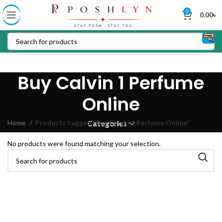
0
0.00
৳
Buy Calvin 1 Perfume
Online
Home
Products tagged “Buy Calvin 1 Perfume Online”
Categories
No products were found matching your selection.