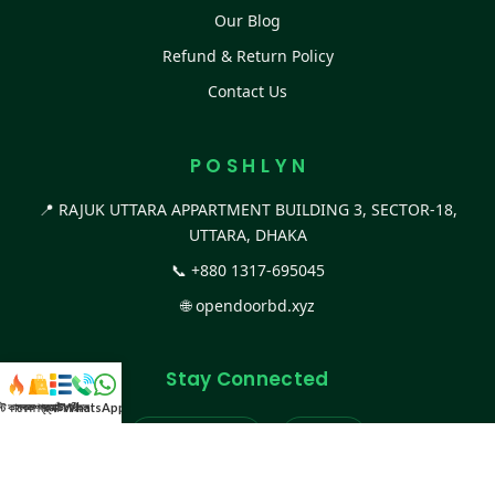
Our Blog
Refund & Return Policy
Contact Us
P O S H L Y N
📍 RAJUK UTTARA APPARTMENT BUILDING 3, SECTOR-18,
UTTARA, DHAKA
📞
+880 1317-695045
🌐
opendoorbd.xyz
Stay Connected
স্ট কালেকশন
সকল প্রডাক্ট
ক্যাটাগরি
WhatsApp করুন
কল
Facebook Page
Website