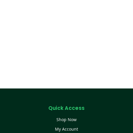
Quick Access
Shop Now
My Account