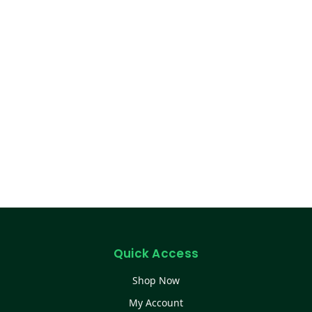
Quick Access
Shop Now
My Account