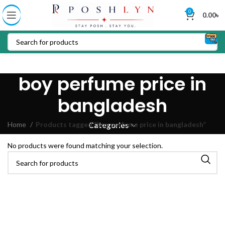
0
0.00
৳
boy perfume price in
bangladesh
Home
Products tagged “boy perfume price in bangladesh”
Categories
No products were found matching your selection.