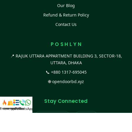
Our Blog
Refund & Return Policy
Contact Us
P O S H L Y N
📍 RAJUK UTTARA APPARTMENT BUILDING 3, SECTOR-18,
UTTARA, DHAKA
📞
+880 1317-695045
🌐
opendoorbd.xyz
Stay Connected
স্ট কালেকশন
সকল প্রডাক্ট
ক্যাটাগরি
WhatsApp করুন
কল
Facebook Page
Website