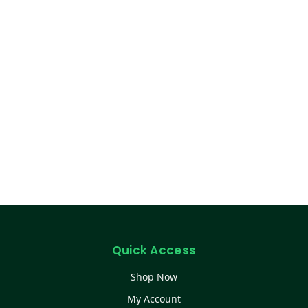
Quick Access
Shop Now
My Account