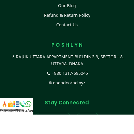
Our Blog
Refund & Return Policy
Contact Us
P O S H L Y N
📍 RAJUK UTTARA APPARTMENT BUILDING 3, SECTOR-18,
UTTARA, DHAKA
📞
+880 1317-695045
🌐
opendoorbd.xyz
Stay Connected
স্ট কালেকশন
সকল প্রডাক্ট
ক্যাটাগরি
WhatsApp করুন
কল
Facebook Page
Website