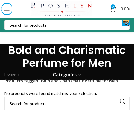
0
0.00
৳
Bold and Charismatic
Perfume for Men
Home
Categories
Products tagged “Bold and Charismatic Perfume for Men”
No products were found matching your selection.