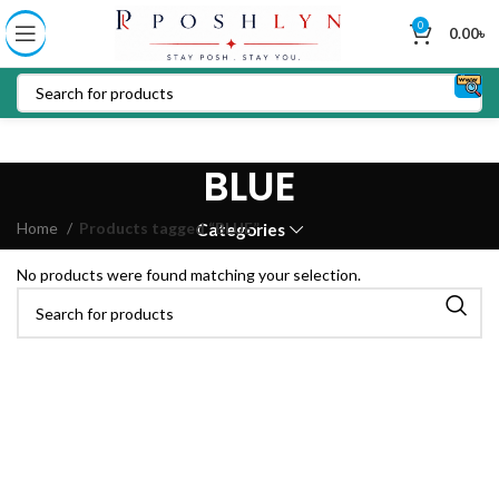
0
0.00
৳
BLUE
Home
Products tagged “BLUE”
Categories
No products were found matching your selection.