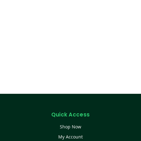
Quick Access
Shop Now
My Account