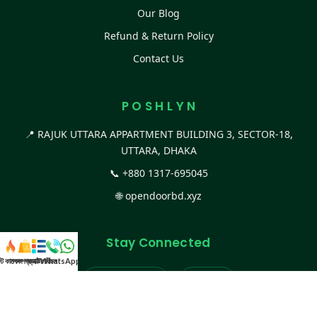
Our Blog
Refund & Return Policy
Contact Us
P O S H L Y N
📍 RAJUK UTTARA APPARTMENT BUILDING 3, SECTOR-18,
UTTARA, DHAKA
📞
+880 1317-695045
🌐
opendoorbd.xyz
Stay Connected
স্ট কালেকশন
সকল প্রডাক্ট
ক্যাটাগরি
WhatsApp করুন
কল
Facebook Page
Website