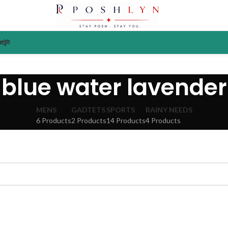
াউন্ট
blue water lavender
MENS
GADTETS
SPORTS
RAINY NEEDS
6 Products
2 Products
14 Products
4 Products