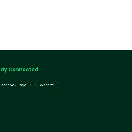
tay Connected
Facebook Page
Website