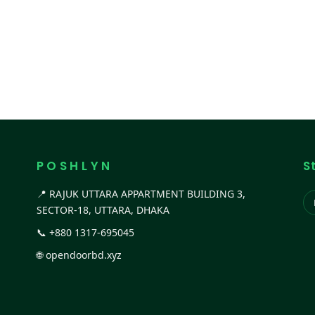
P O S H L Y N
S
📍 RAJUK UTTARA APPARTMENT BUILDING 3,
SECTOR-18, UTTARA, DHAKA
📞
+880 1317-695045
🌐
opendoorbd.xyz