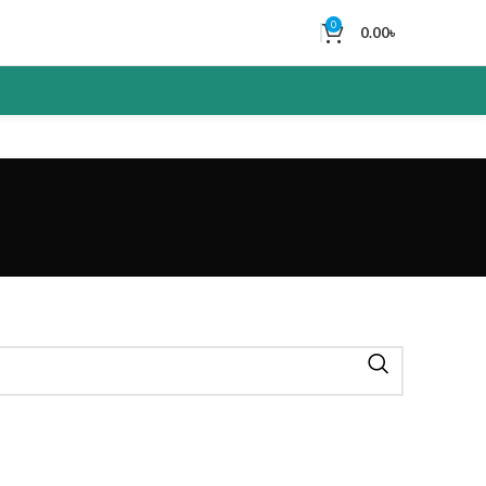
0
0.00
৳