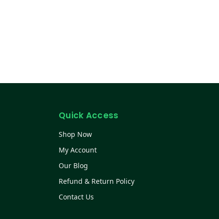
Quick Access
Shop Now
My Account
Our Blog
Refund & Return Policy
Contact Us