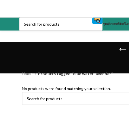
প্রডাক্ট
চেকআউট
কার্ট
এক
Home
Products tagged “blue water lavender”
No products were found matching your selection.