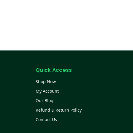
Quick Access
Shop Now
My Account
Our Blog
Refund & Return Policy
Contact Us