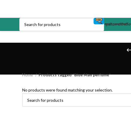
প্রডাক্ট
চেকআউট
কার্ট
এক
Home
Products tagged “Blue Man perfume”
No products were found matching your selection.