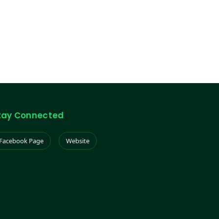
tay Connected
Facebook Page
Website