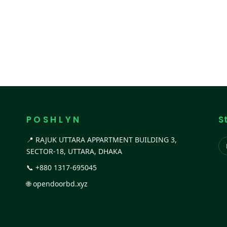
P O S H L Y N
S
📍 RAJUK UTTARA APPARTMENT BUILDING 3,
SECTOR-18, UTTARA, DHAKA
📞
+880 1317-695045
🌐
opendoorbd.xyz