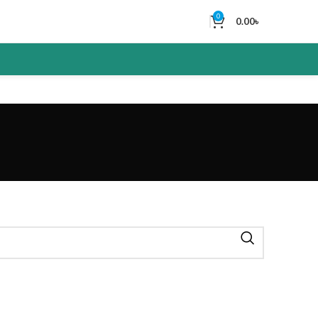
0
0.00
৳