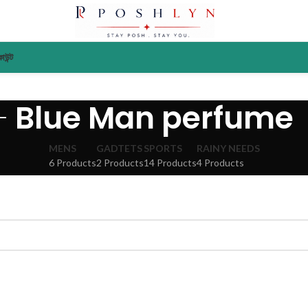
াউন্ট
Blue Man perfume
MENS
GADTETS
SPORTS
RAINY NEEDS
6 Products
2 Products
14 Products
4 Products