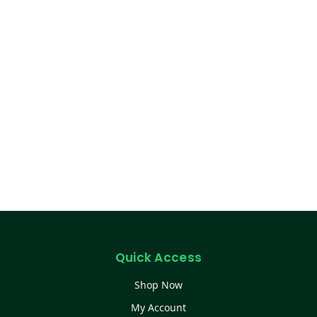
Quick Access
Shop Now
My Account