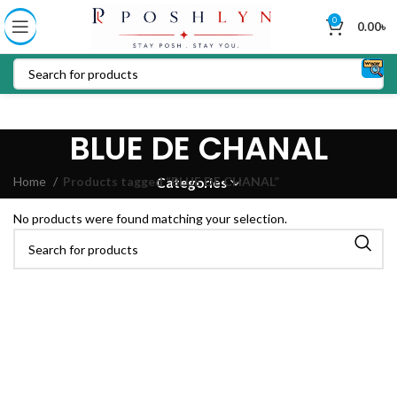
0
0.00
৳
BLUE DE CHANAL
Home
Products tagged “BLUE DE CHANAL”
Categories
No products were found matching your selection.