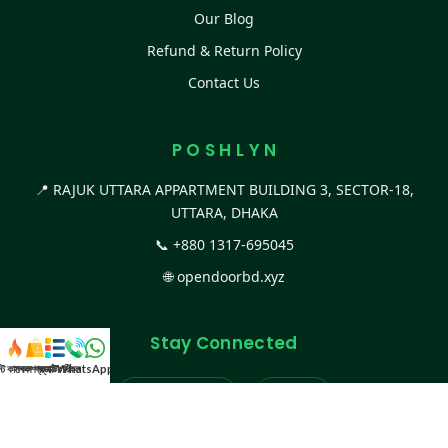
Our Blog
Refund & Return Policy
Contact Us
P O S H L Y N
📍 RAJUK UTTARA APPARTMENT BUILDING 3, SECTOR-18,
UTTARA, DHAKA
📞
+880 1317-695045
🌐
opendoorbd.xyz
Stay Connected
স্ট কালেকশন
সকল প্রডাক্ট
ক্যাটাগরি
WhatsApp করুন
কল
Facebook Page
Website