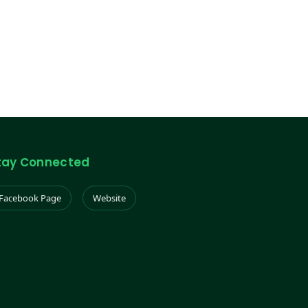
tay Connected
Facebook Page
Website