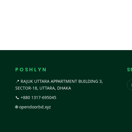
P O S H L Y N
S
📍 RAJUK UTTARA APPARTMENT BUILDING 3,
SECTOR-18, UTTARA, DHAKA
📞
+880 1317-695045
🌐
opendoorbd.xyz