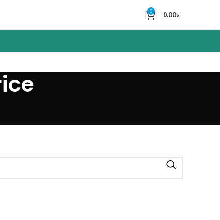
0
0.00
৳
ice