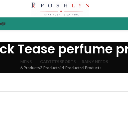
াউন্ট
ack Tease perfume pr
MENS
GADTETS
SPORTS
RAINY NEEDS
6 Products
2 Products
14 Products
4 Products