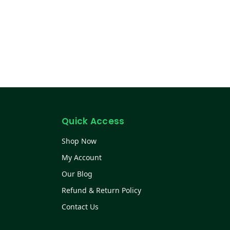
Quick Access
Shop Now
My Account
Our Blog
Refund & Return Policy
Contact Us