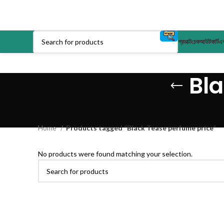
প্রডাক্ট
চেকআউট
কার্ট
এক
Bl
Home
Products tagged “Black Tease perfume price”
No products were found matching your selection.