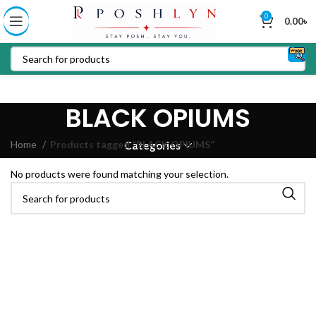
0
0.00
৳
BLACK OPIUMS
Home
Products tagged “BLACK OPIUMS”
Categories
No products were found matching your selection.