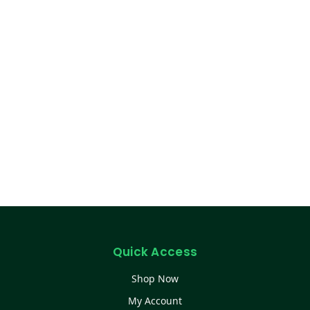
Quick Access
Shop Now
My Account