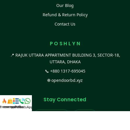
Our Blog
Refund & Return Policy
Contact Us
P O S H L Y N
📍 RAJUK UTTARA APPARTMENT BUILDING 3, SECTOR-18,
UTTARA, DHAKA
📞
+880 1317-695045
🌐
opendoorbd.xyz
Stay Connected
স্ট কালেকশন
সকল প্রডাক্ট
ক্যাটাগরি
WhatsApp করুন
কল
Facebook Page
Website