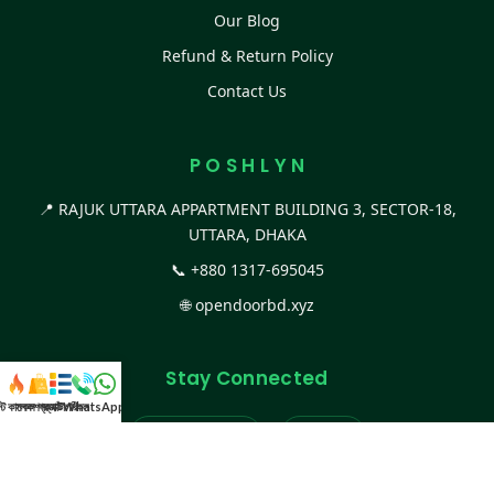
Our Blog
Refund & Return Policy
Contact Us
P O S H L Y N
📍 RAJUK UTTARA APPARTMENT BUILDING 3, SECTOR-18,
UTTARA, DHAKA
📞
+880 1317-695045
🌐
opendoorbd.xyz
Stay Connected
স্ট কালেকশন
সকল প্রডাক্ট
ক্যাটাগরি
WhatsApp করুন
কল
Facebook Page
Website