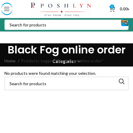
0
0.00
৳
Black Fog online order
Home
Products tagged “Black Fog online order”
Categories
No products were found matching your selection.