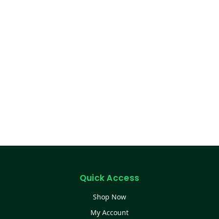
Quick Access
Shop Now
My Account