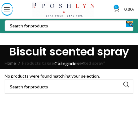
0
0.00
৳
Biscuit scented spray
Home
Products tagged “Biscuit scented spray”
Categories
No products were found matching your selection.