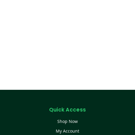
Quick Access
Shop Now
My Account