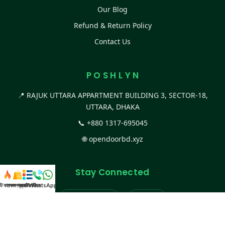
Our Blog
Refund & Return Policy
Contact Us
P O S H L Y N
📍 RAJUK UTTARA APPARTMENT BUILDING 3, SECTOR-18,
UTTARA, DHAKA
📞
+880 1317-695045
🌐
opendoorbd.xyz
Stay Connected
স্ট কালেকশন
সকল প্রডাক্ট
ক্যাটাগরি
WhatsApp করুন
কল
Facebook Page
Website