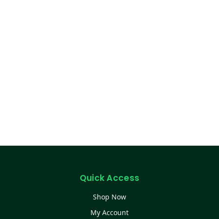
Quick Access
Shop Now
My Account