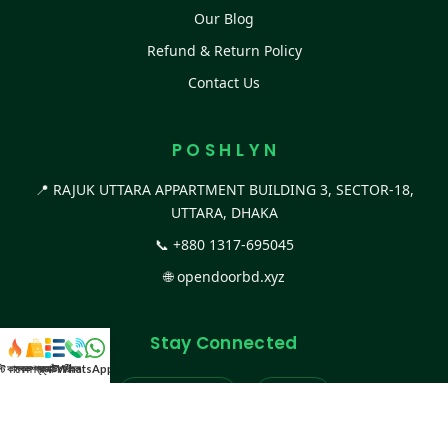
Our Blog
Refund & Return Policy
Contact Us
P O S H L Y N
📍 RAJUK UTTARA APPARTMENT BUILDING 3, SECTOR-18,
UTTARA, DHAKA
📞
+880 1317-695045
🌐
opendoorbd.xyz
Stay Connected
স্ট কালেকশন
সকল প্রডাক্ট
ক্যাটাগরি
WhatsApp করুন
কল
Facebook Page
Website