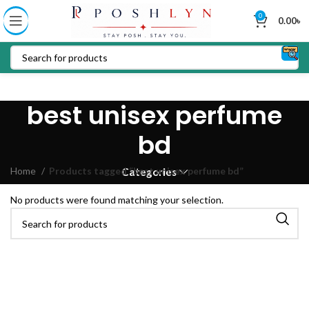
0
0.00
৳
best unisex perfume
bd
Home
Products tagged “best unisex perfume bd”
Categories
No products were found matching your selection.