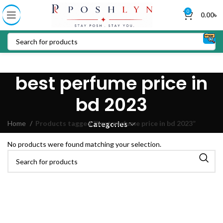
0
0.00
৳
best perfume price in
bd 2023
Home
Products tagged “best perfume price in bd 2023”
Categories
No products were found matching your selection.