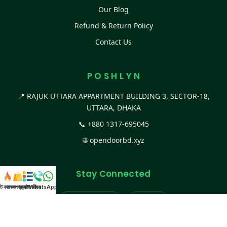
Our Blog
Refund & Return Policy
Contact Us
P O S H L Y N
📍 RAJUK UTTARA APPARTMENT BUILDING 3, SECTOR-18,
UTTARA, DHAKA
📞
+880 1317-695045
🌐
opendoorbd.xyz
Stay Connected
স্ট কালেকশন
সকল প্রডাক্ট
ক্যাটাগরি
WhatsApp করুন
কল
Facebook Page
Website