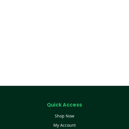
Quick Access
Shop Now
My Account