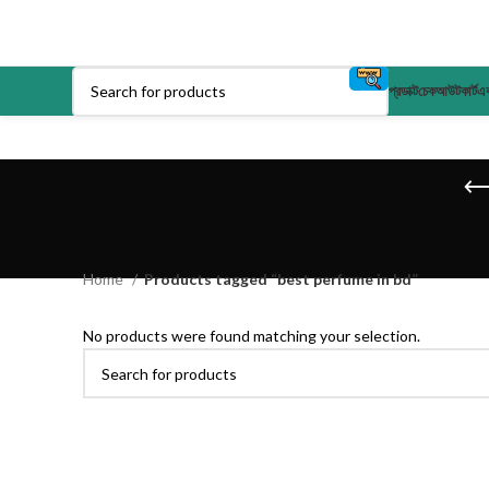
প্রডাক্ট
চেকআউট
কার্ট
এক
Home
Products tagged “best perfume in bd”
No products were found matching your selection.