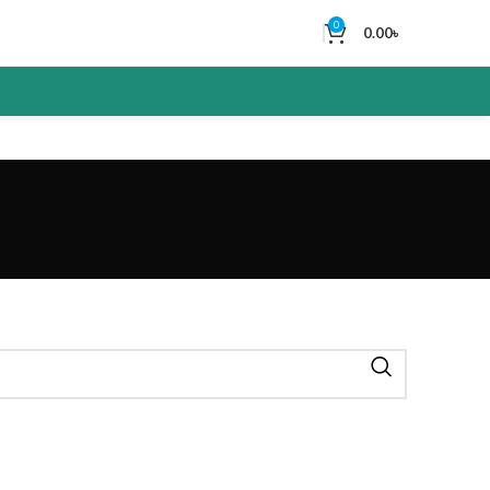
0
0.00
৳