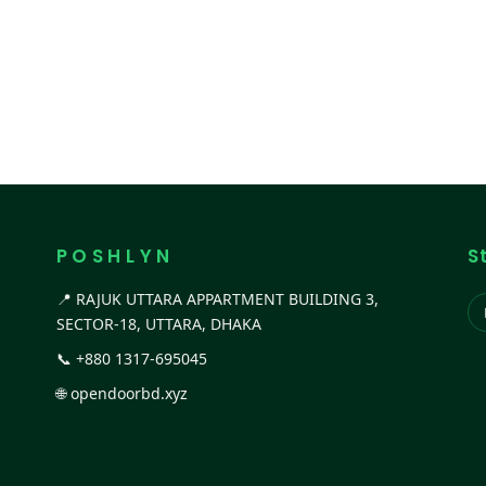
P O S H L Y N
S
📍 RAJUK UTTARA APPARTMENT BUILDING 3,
SECTOR-18, UTTARA, DHAKA
📞
+880 1317-695045
🌐
opendoorbd.xyz