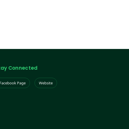
tay Connected
Facebook Page
Website