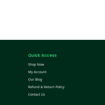
Quick Access
Shop Now
My Account
Our Blog
Refund & Return Policy
Contact Us