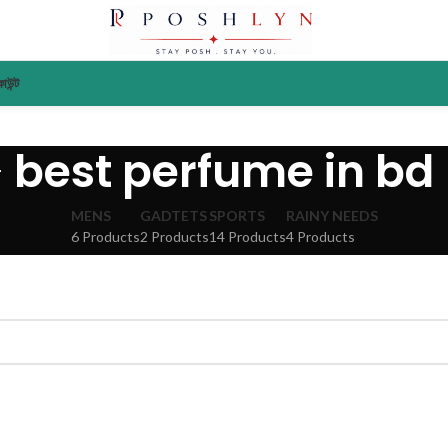
াউন্ট
best perfume in bd
MENS
GADTETS
SPORTS
RAINY NEEDS
6 Products
2 Products
14 Products
4 Products