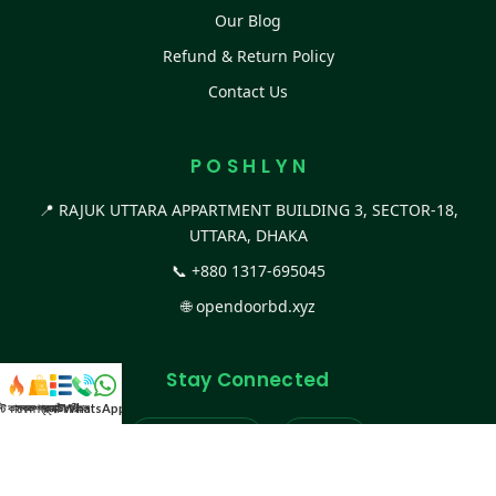
Our Blog
Refund & Return Policy
Contact Us
P O S H L Y N
📍 RAJUK UTTARA APPARTMENT BUILDING 3, SECTOR-18,
UTTARA, DHAKA
📞
+880 1317-695045
🌐
opendoorbd.xyz
Stay Connected
স্ট কালেকশন
সকল প্রডাক্ট
ক্যাটাগরি
WhatsApp করুন
কল
Facebook Page
Website