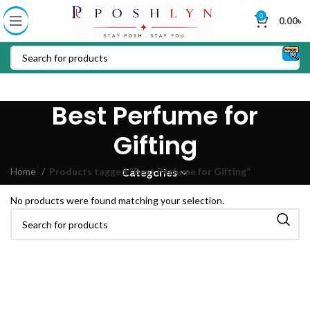
0
0.00
৳
Best Perfume for
Gifting
Home
Products tagged “Best Perfume for Gifting”
Categories
No products were found matching your selection.