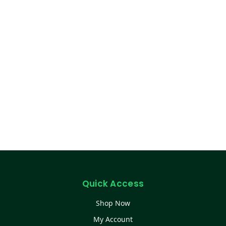
Quick Access
Shop Now
My Account