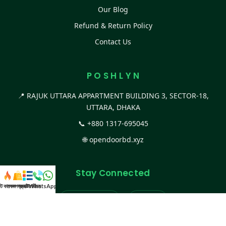
Our Blog
Refund & Return Policy
Contact Us
P O S H L Y N
📍 RAJUK UTTARA APPARTMENT BUILDING 3, SECTOR-18,
UTTARA, DHAKA
📞
+880 1317-695045
🌐
opendoorbd.xyz
Stay Connected
স্ট কালেকশন
সকল প্রডাক্ট
ক্যাটাগরি
WhatsApp করুন
কল
Facebook Page
Website