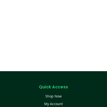
Quick Access
Shop Now
My Account