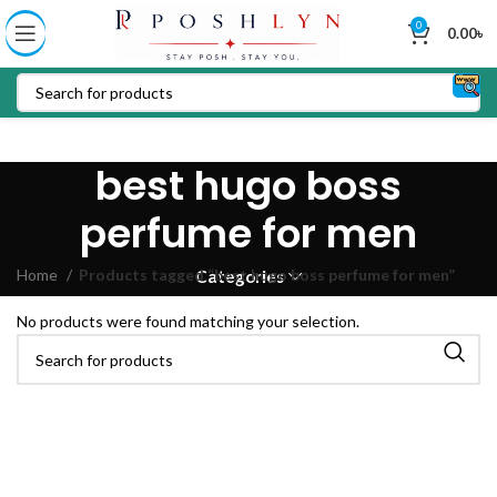
0
0.00
৳
best hugo boss
perfume for men
Home
Products tagged “best hugo boss perfume for men”
Categories
No products were found matching your selection.