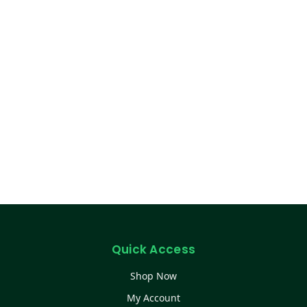
Quick Access
Shop Now
My Account