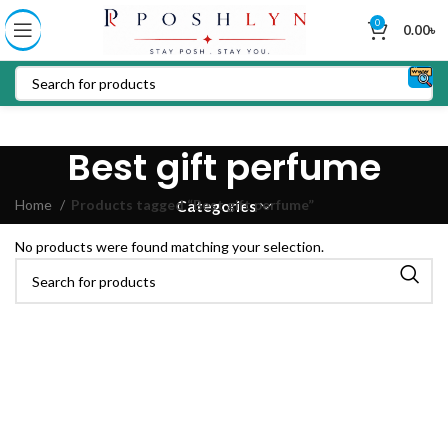
0
0.00
৳
Best gift perfume
Home
Products tagged “Best gift perfume”
Categories
No products were found matching your selection.