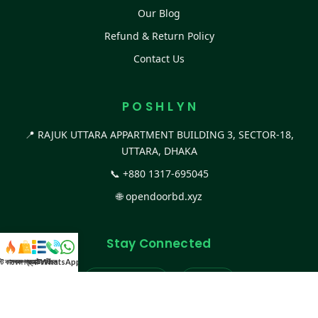
Our Blog
Refund & Return Policy
Contact Us
P O S H L Y N
📍 RAJUK UTTARA APPARTMENT BUILDING 3, SECTOR-18,
UTTARA, DHAKA
📞
+880 1317-695045
🌐
opendoorbd.xyz
Stay Connected
স্ট কালেকশন
সকল প্রডাক্ট
ক্যাটাগরি
WhatsApp করুন
কল
Facebook Page
Website