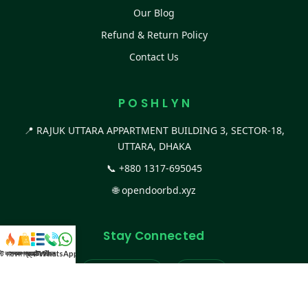
Our Blog
Refund & Return Policy
Contact Us
P O S H L Y N
📍 RAJUK UTTARA APPARTMENT BUILDING 3, SECTOR-18,
UTTARA, DHAKA
📞
+880 1317-695045
🌐
opendoorbd.xyz
Stay Connected
স্ট কালেকশন
সকল প্রডাক্ট
ক্যাটাগরি
WhatsApp করুন
কল
Facebook Page
Website