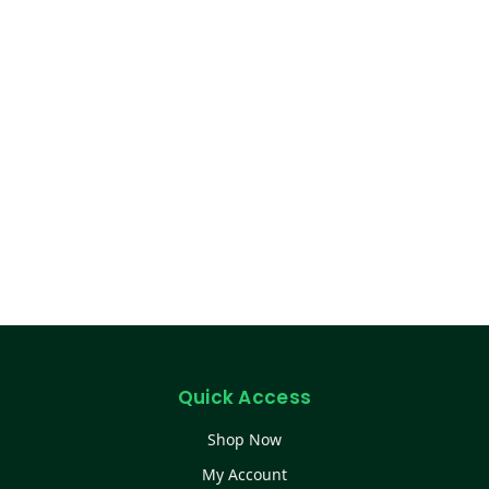
Quick Access
Shop Now
My Account