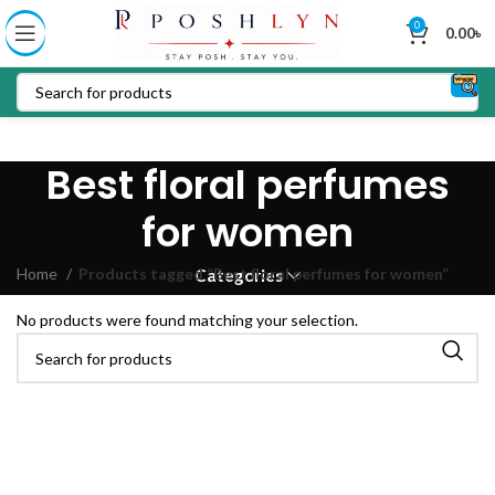
0
0.00
৳
Best floral perfumes
for women
Home
Products tagged “Best floral perfumes for women”
Categories
No products were found matching your selection.