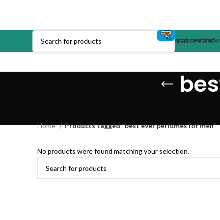
প্রডাক্ট
চেকআউট
কার্ট
এক
bes
Home
Products tagged “best ever perfumes for men”
No products were found matching your selection.