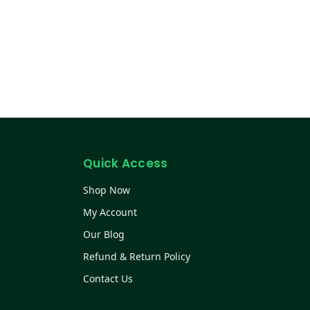
Quick Access
Shop Now
My Account
Our Blog
Refund & Return Policy
Contact Us