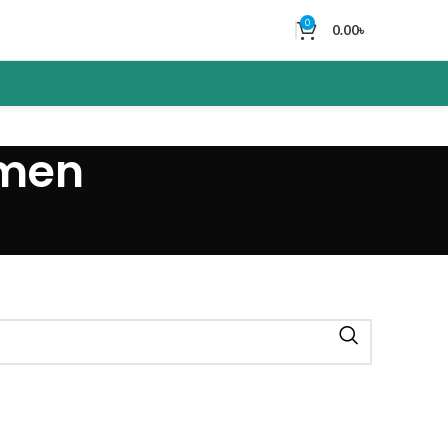
0
0.00
৳
 men