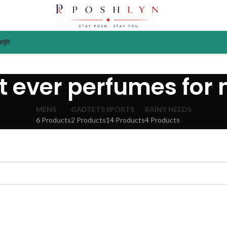
াউন্ট
t ever perfumes for
MENS
GADTETS
SPORTS
RAINY NEEDS
6 Products
2 Products
14 Products
4 Products