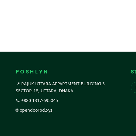
P O S H L Y N
S
📍 RAJUK UTTARA APPARTMENT BUILDING 3,
SECTOR-18, UTTARA, DHAKA
📞
+880 1317-695045
🌐
opendoorbd.xyz