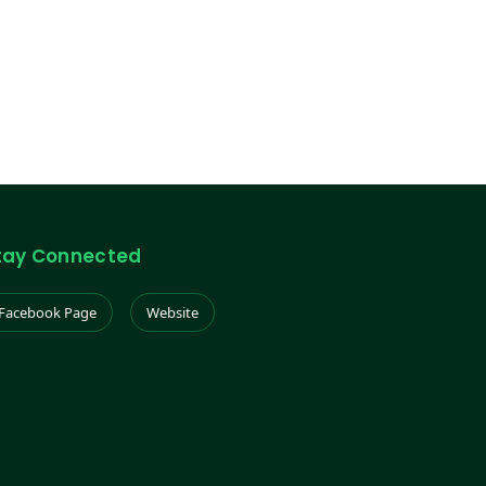
tay Connected
Facebook Page
Website