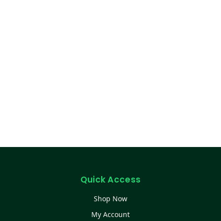
Quick Access
Shop Now
My Account