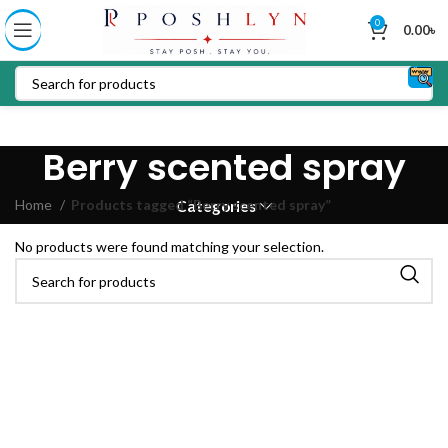
0
0.00
৳
Berry scented spray
Home
Products tagged “Berry scented spray”
Categories
No products were found matching your selection.