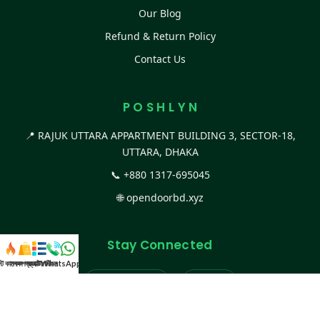
Our Blog
Refund & Return Policy
Contact Us
P O S H L Y N
📍 RAJUK UTTARA APPARTMENT BUILDING 3, SECTOR-18,
UTTARA, DHAKA
📞
+880 1317-695045
🌐
opendoorbd.xyz
Stay Connected
স্ট কালেকশন
সকল প্রডাক্ট
ক্যাটাগরি
WhatsApp করুন
কল
Facebook Page
Website