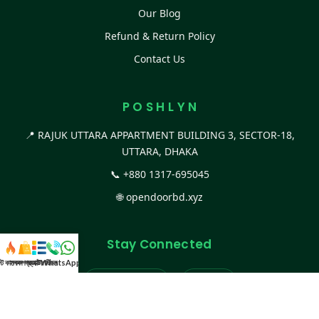
Our Blog
Refund & Return Policy
Contact Us
P O S H L Y N
📍 RAJUK UTTARA APPARTMENT BUILDING 3, SECTOR-18,
UTTARA, DHAKA
📞
+880 1317-695045
🌐
opendoorbd.xyz
Stay Connected
স্ট কালেকশন
সকল প্রডাক্ট
ক্যাটাগরি
WhatsApp করুন
কল
Facebook Page
Website