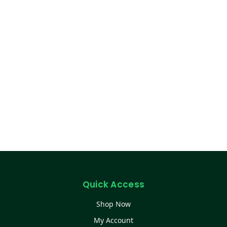
Quick Access
Shop Now
My Account