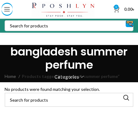
0
0.00
৳
bangladesh summer
perfume
Home
Products tagged “bangladesh summer perfume”
Categories
No products were found matching your selection.