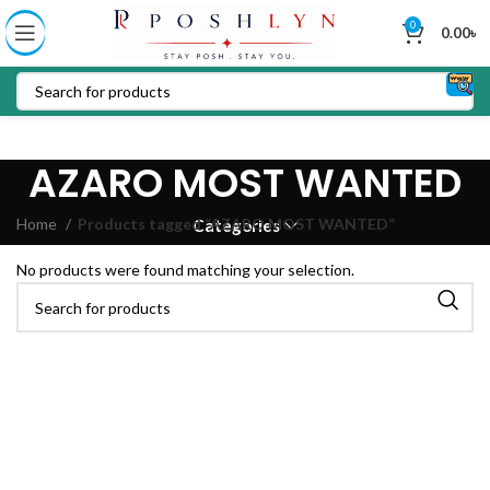
0
0.00
৳
AZARO MOST WANTED
Home
Products tagged “AZARO MOST WANTED”
Categories
No products were found matching your selection.