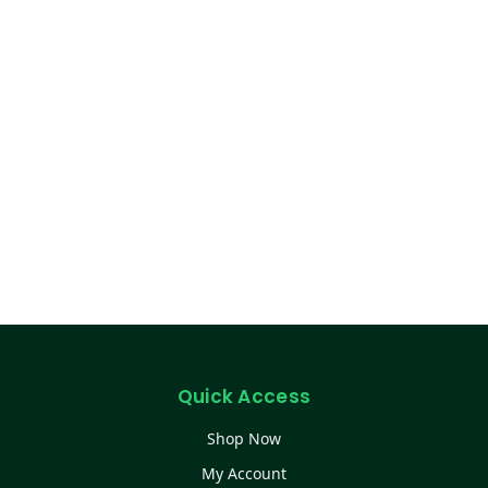
Quick Access
Shop Now
My Account