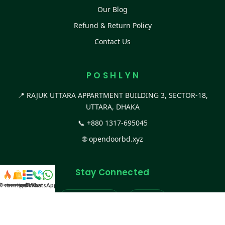
Our Blog
Refund & Return Policy
Contact Us
P O S H L Y N
📍 RAJUK UTTARA APPARTMENT BUILDING 3, SECTOR-18,
UTTARA, DHAKA
📞
+880 1317-695045
🌐
opendoorbd.xyz
Stay Connected
স্ট কালেকশন
সকল প্রডাক্ট
ক্যাটাগরি
WhatsApp করুন
কল
Facebook Page
Website