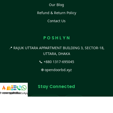
Our Blog
Refund & Return Policy
Contact Us
P O S H L Y N
📍 RAJUK UTTARA APPARTMENT BUILDING 3, SECTOR-18,
UTTARA, DHAKA
📞
+880 1317-695045
🌐
opendoorbd.xyz
Stay Connected
স্ট কালেকশন
সকল প্রডাক্ট
ক্যাটাগরি
WhatsApp করুন
কল
Facebook Page
Website