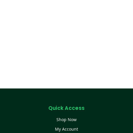
Quick Access
Shop Now
My Account