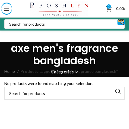
0
0.00
৳
axe men's fragrance
bangladesh
Home
Products tagged “axe men's fragrance bangladesh”
Categories
No products were found matching your selection.