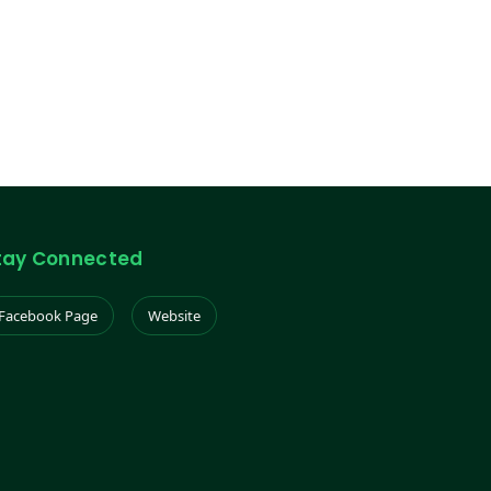
tay Connected
Facebook Page
Website