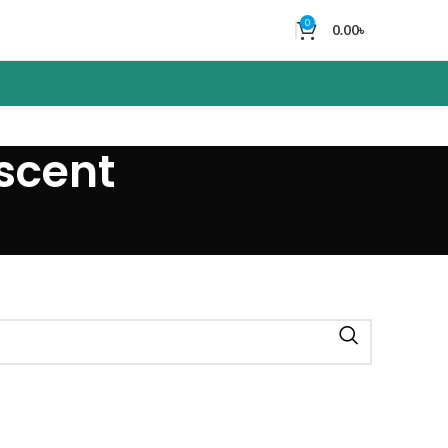
0
0.00
৳
 scent