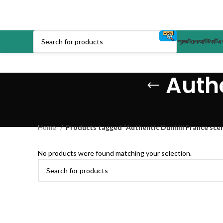
প্রডাক্ট
চেকআউট
কার্ট
এক
Authe
Home
Products tagged “Authentic Dunhill France sce
No products were found matching your selection.