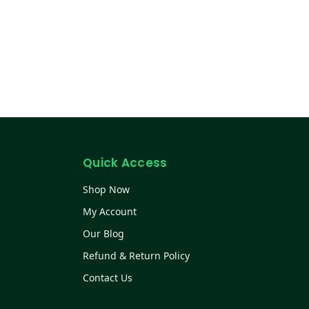
Quick Access
Shop Now
My Account
Our Blog
Refund & Return Policy
Contact Us