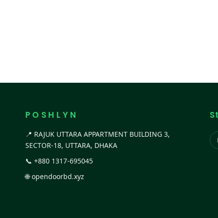
P O S H L Y N
S
📍 RAJUK UTTARA APPARTMENT BUILDING 3,
SECTOR-18, UTTARA, DHAKA
📞
+880 1317-695045
🌐
opendoorbd.xyz