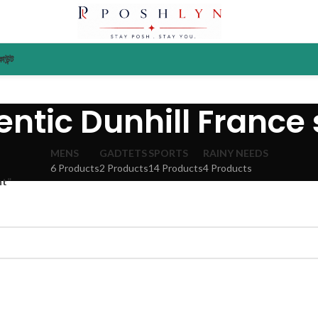
াউন্ট
ntic Dunhill France
MENS
GADTETS
SPORTS
RAINY NEEDS
6 Products
2 Products
14 Products
4 Products
nt”