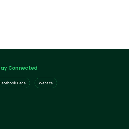
tay Connected
Facebook Page
Website