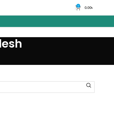
0
0.00
৳
desh