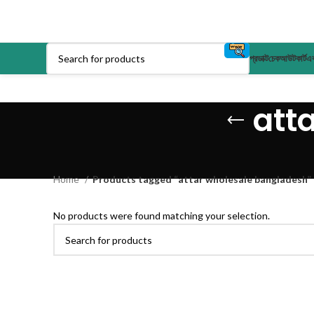
প্রডাক্ট
চেকআউট
কার্ট
এক
att
Home
Products tagged “attar wholesale bangladesh”
No products were found matching your selection.