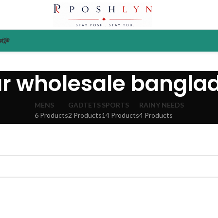
াউন্ট
ar wholesale bangla
MENS
GADTETS
SPORTS
RAINY NEEDS
6 Products
2 Products
14 Products
4 Products