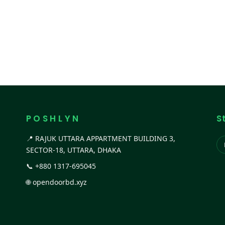
P O S H L Y N
S
📍 RAJUK UTTARA APPARTMENT BUILDING 3,
SECTOR-18, UTTARA, DHAKA
📞
+880 1317-695045
🌐
opendoorbd.xyz