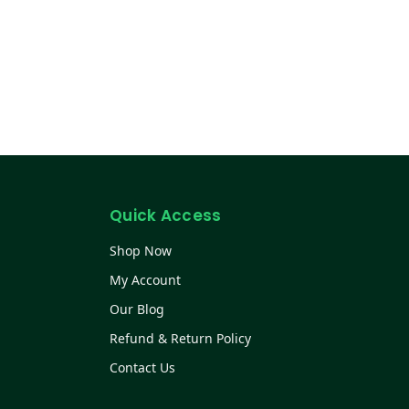
Quick Access
Shop Now
My Account
Our Blog
Refund & Return Policy
Contact Us