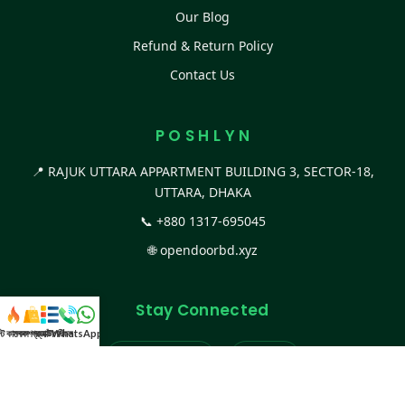
Our Blog
Refund & Return Policy
Contact Us
P O S H L Y N
📍 RAJUK UTTARA APPARTMENT BUILDING 3, SECTOR-18,
UTTARA, DHAKA
📞
+880 1317-695045
🌐
opendoorbd.xyz
Stay Connected
স্ট কালেকশন
সকল প্রডাক্ট
ক্যাটাগরি
WhatsApp করুন
কল
Facebook Page
Website