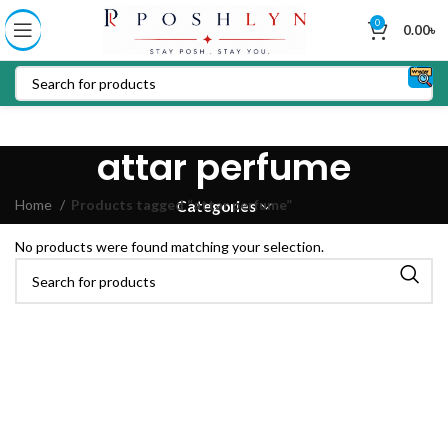
0
0.00
৳
attar perfume
Home
Products tagged “attar perfume”
Categories
No products were found matching your selection.