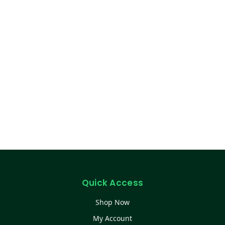
Quick Access
Shop Now
My Account