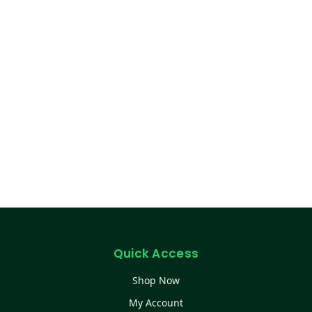
Quick Access
Shop Now
My Account