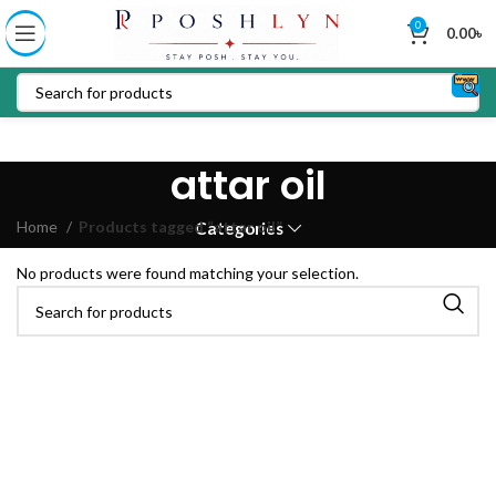
0
0.00
৳
attar oil
Home
Products tagged “attar oil”
Categories
No products were found matching your selection.