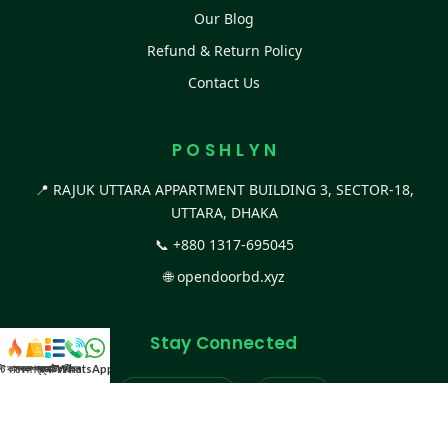
Our Blog
Refund & Return Policy
Contact Us
P O S H L Y N
📍 RAJUK UTTARA APPARTMENT BUILDING 3, SECTOR-18,
UTTARA, DHAKA
📞
+880 1317-695045
🌐
opendoorbd.xyz
Stay Connected
স্ট কালেকশন
সকল প্রডাক্ট
ক্যাটাগরি
WhatsApp করুন
কল
Facebook Page
Website