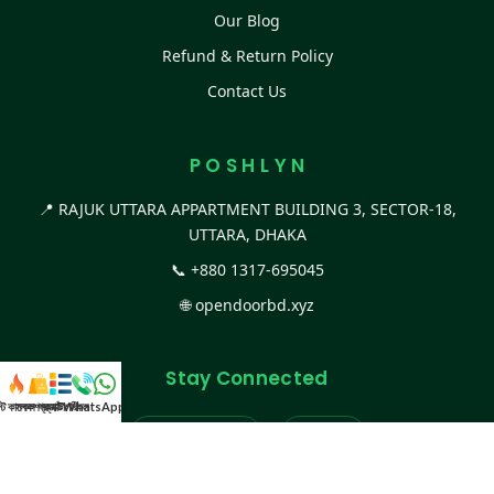
Our Blog
Refund & Return Policy
Contact Us
P O S H L Y N
📍 RAJUK UTTARA APPARTMENT BUILDING 3, SECTOR-18,
UTTARA, DHAKA
📞
+880 1317-695045
🌐
opendoorbd.xyz
Stay Connected
স্ট কালেকশন
সকল প্রডাক্ট
ক্যাটাগরি
WhatsApp করুন
কল
Facebook Page
Website