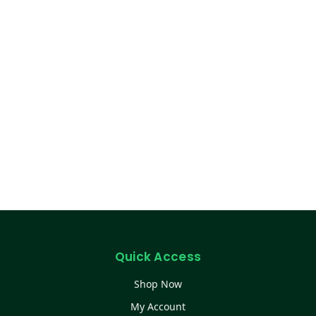
Quick Access
Shop Now
My Account