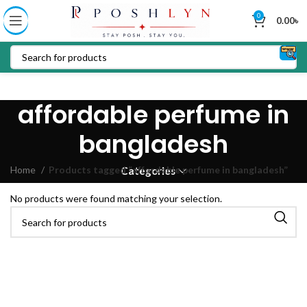
0
0.00
৳
affordable perfume in
bangladesh
Home
Products tagged “affordable perfume in bangladesh”
Categories
No products were found matching your selection.