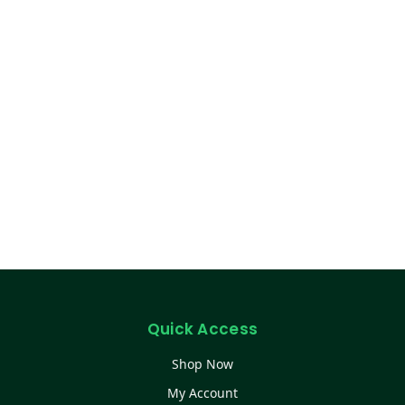
Quick Access
Shop Now
My Account