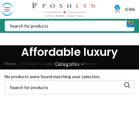
0
0.00
৳
Affordable luxury
Home
Products tagged “Affordable luxury”
Categories
No products were found matching your selection.