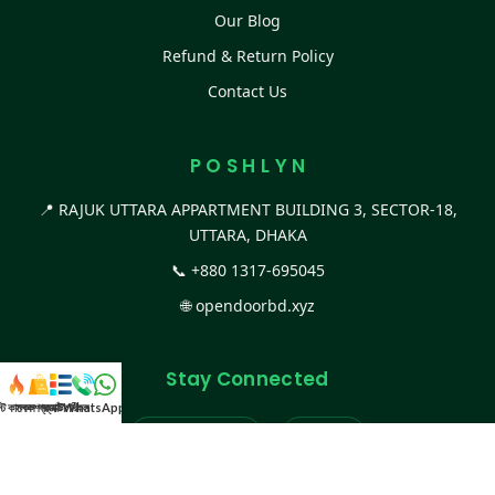
Our Blog
Refund & Return Policy
Contact Us
P O S H L Y N
📍 RAJUK UTTARA APPARTMENT BUILDING 3, SECTOR-18,
UTTARA, DHAKA
📞
+880 1317-695045
🌐
opendoorbd.xyz
Stay Connected
স্ট কালেকশন
সকল প্রডাক্ট
ক্যাটাগরি
WhatsApp করুন
কল
Facebook Page
Website