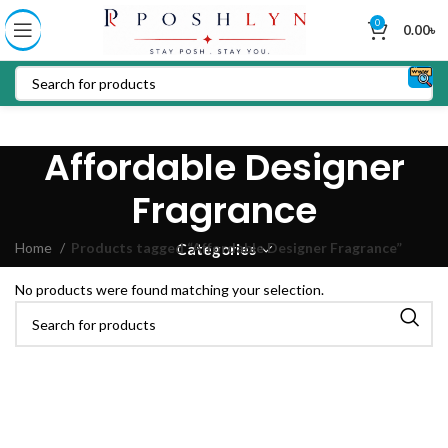
0
0.00
৳
Affordable Designer
Fragrance
Home
Products tagged “Affordable Designer Fragrance”
Categories
No products were found matching your selection.