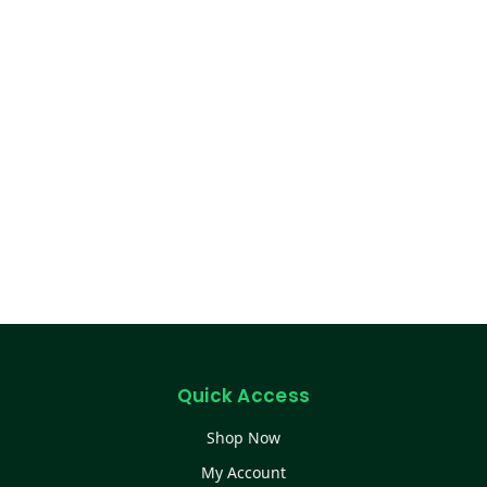
Quick Access
Shop Now
My Account