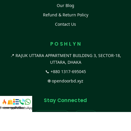
Our Blog
Refund & Return Policy
Contact Us
P O S H L Y N
📍 RAJUK UTTARA APPARTMENT BUILDING 3, SECTOR-18,
UTTARA, DHAKA
📞
+880 1317-695045
🌐
opendoorbd.xyz
Stay Connected
স্ট কালেকশন
সকল প্রডাক্ট
ক্যাটাগরি
WhatsApp করুন
কল
Facebook Page
Website