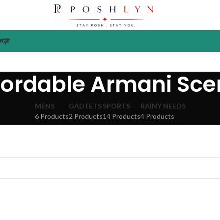
াউন্ট
fordable Armani Sce
MENS
GADTETS
SPORTS
RAINY NEEDS
6 Products
2 Products
14 Products
4 Products