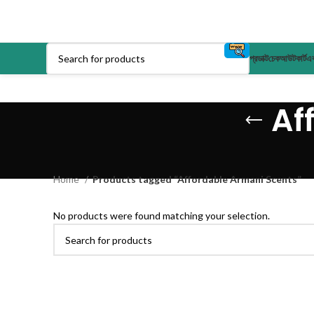
প্রডাক্ট
চেকআউট
কার্ট
এক
Af
Home
Products tagged “Affordable Armani Scents”
No products were found matching your selection.