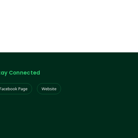
tay Connected
Facebook Page
Website