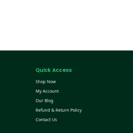
Quick Access
Shop Now
My Account
Our Blog
Refund & Return Policy
Contact Us