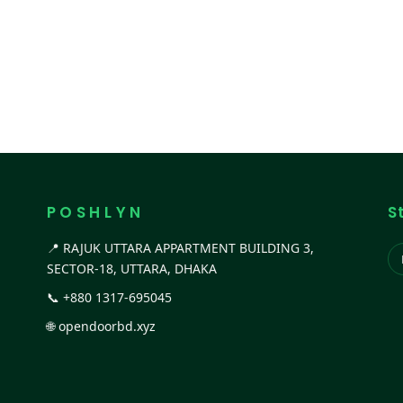
P O S H L Y N
S
📍 RAJUK UTTARA APPARTMENT BUILDING 3,
SECTOR-18, UTTARA, DHAKA
📞
+880 1317-695045
🌐
opendoorbd.xyz