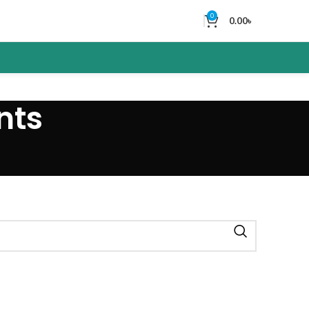
0
0.00
৳
nts