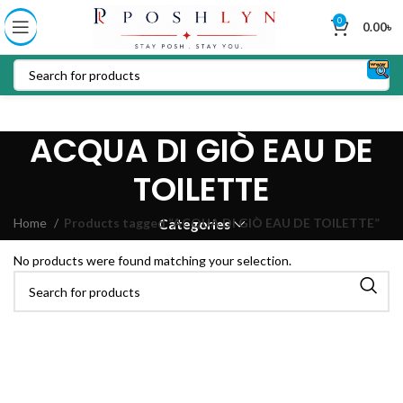
0
0.00
৳
ACQUA DI GIÒ EAU DE
TOILETTE
Home
Products tagged “ACQUA DI GIÒ EAU DE TOILETTE”
Categories
No products were found matching your selection.