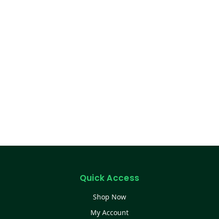
Quick Access
Shop Now
My Account