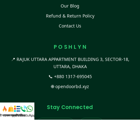
Our Blog
Refund & Return Policy
Contact Us
P O S H L Y N
📍 RAJUK UTTARA APPARTMENT BUILDING 3, SECTOR-18,
UTTARA, DHAKA
📞
+880 1317-695045
🌐
opendoorbd.xyz
Stay Connected
স্ট কালেকশন
সকল প্রডাক্ট
ক্যাটাগরি
WhatsApp করুন
কল
Facebook Page
Website