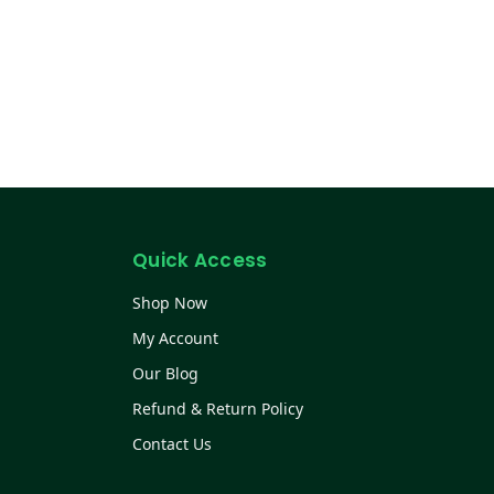
Quick Access
Shop Now
My Account
Our Blog
Refund & Return Policy
Contact Us