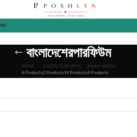
াউন্ট
বাংলাদেশেরপারফিউম
MENS
GADTETS
SPORTS
RAINY NEEDS
6 Products
2 Products
14 Products
4 Products