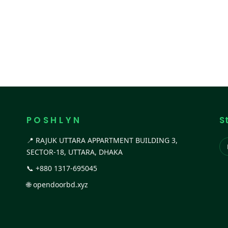
P O S H L Y N
S
📍 RAJUK UTTARA APPARTMENT BUILDING 3,
SECTOR-18, UTTARA, DHAKA
📞
+880 1317-695045
🌐
opendoorbd.xyz