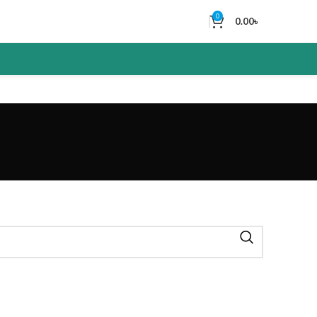
0
0.00
৳