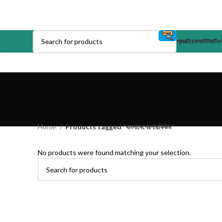
প্রডাক্ট
চেকআউট
কার্ট
এক
Home
Products tagged “বাংলাদেশেরপারফিউম”
No products were found matching your selection.