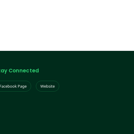
tay Connected
Facebook Page
Website