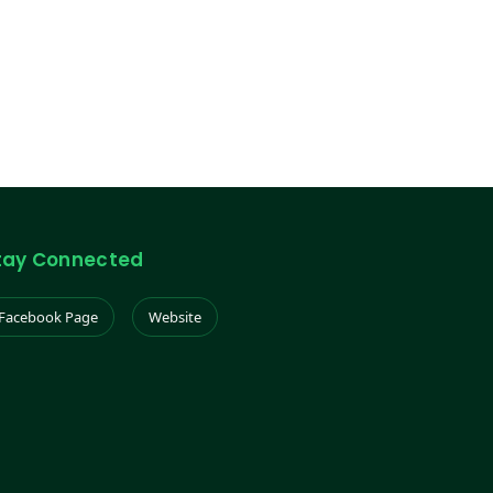
tay Connected
Facebook Page
Website