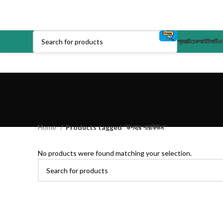
প্রডাক্ট
চেকআউট
কার্ট
এক
Home
Products tagged “উপহার পারফিউম”
No products were found matching your selection.