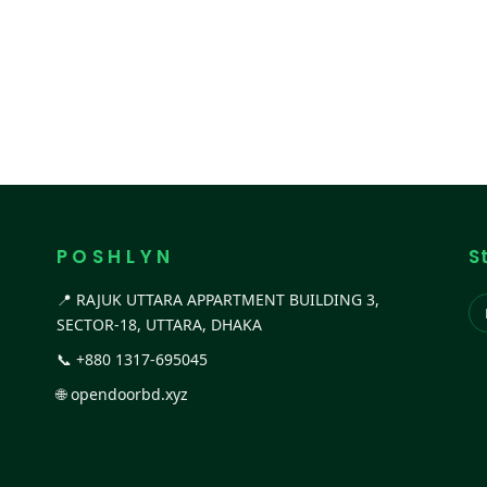
P O S H L Y N
S
📍 RAJUK UTTARA APPARTMENT BUILDING 3,
SECTOR-18, UTTARA, DHAKA
📞
+880 1317-695045
🌐
opendoorbd.xyz