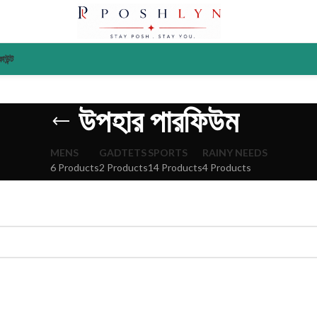
াউন্ট
উপহার পারফিউম
MENS
GADTETS
SPORTS
RAINY NEEDS
6 Products
2 Products
14 Products
4 Products