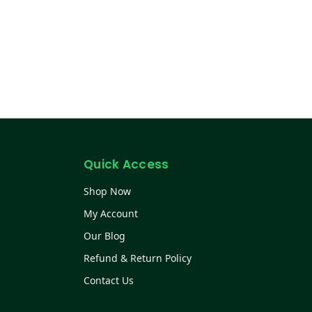
Quick Access
Shop Now
My Account
Our Blog
Refund & Return Policy
Contact Us