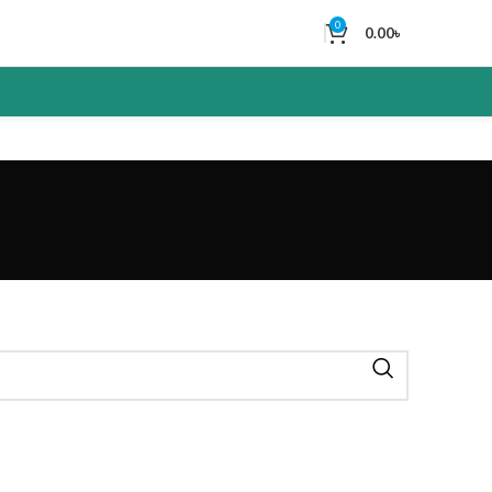
0
0.00
৳